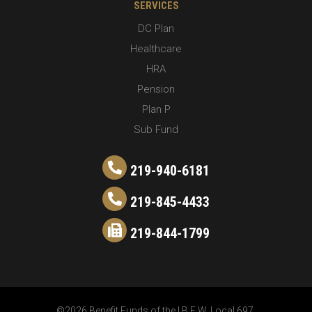
SERVICES
DC Plan
Healthcare
HRA
Pension
Plan P
Sub Fund
219-940-6181
219-845-4433
219-844-1799
©2026 Benefit Funds of the I.B.E.W. Local 697.