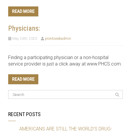
READ MORE
Physicians:
May 24th, 2020
prontowebadmin
Finding a participating physician or a non-hospital
service provider is just a click away at www.PHCS.com.
READ MORE
RECENT POSTS
AMERICANS ARE STILL THE WORLD’S DRUG-