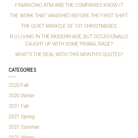
FINANICING ATM-AND THE COMPANIES KNOW IT
THE WORK THAT VANISHED BEFORE THE FIRST SHIFT
THE QUIET MIRACLE OF 101 CHRISTMASES
R U LIVING IN THE MODERN AGE, BUT OCCASIONALLY,
CAUGHT UP WITH SOME PRIMAL RAGE?
WHAT’S THE DEAL WITH THIS MONTH’S QUOTES?
CATEGORIES
2020 Fall
2020 Winter
2021 Fall
2021 Spring
2021 Summer
2021 Winter