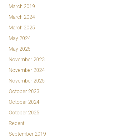
March 2019
March 2024
March 2025
May 2024
May 2025
November 2023
November 2024
November 2025
October 2023
October 2024
October 2025
Recent
September 2019