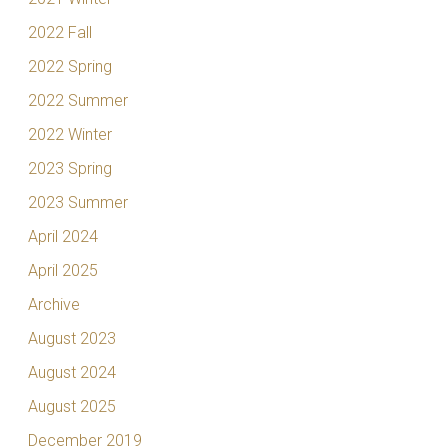
2022 Fall
2022 Spring
2022 Summer
2022 Winter
2023 Spring
2023 Summer
April 2024
April 2025
Archive
August 2023
August 2024
August 2025
December 2019