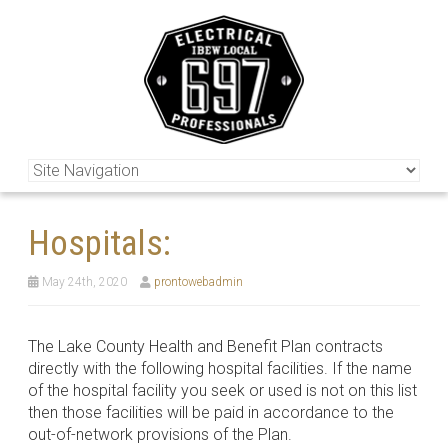
Hospitals:
May 24th, 2020
prontowebadmin
The Lake County Health and Benefit Plan contracts
directly with the following hospital facilities. If the name
of the hospital facility you seek or used is not on this list
then those facilities will be paid in accordance to the
out-of-network provisions of the Plan.