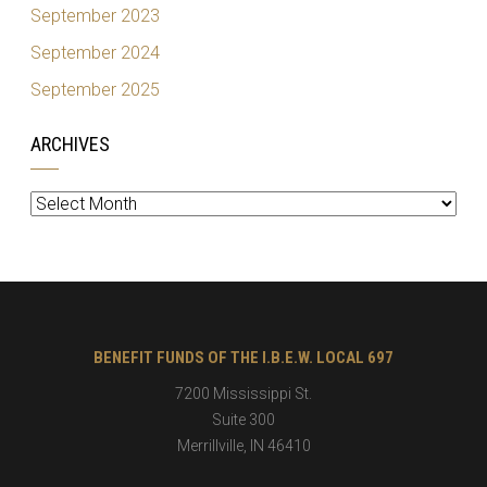
September 2023
September 2024
September 2025
ARCHIVES
Archives
BENEFIT FUNDS OF THE I.B.E.W. LOCAL 697
7200 Mississippi St.
Suite 300
Merrillville
,
IN
46410