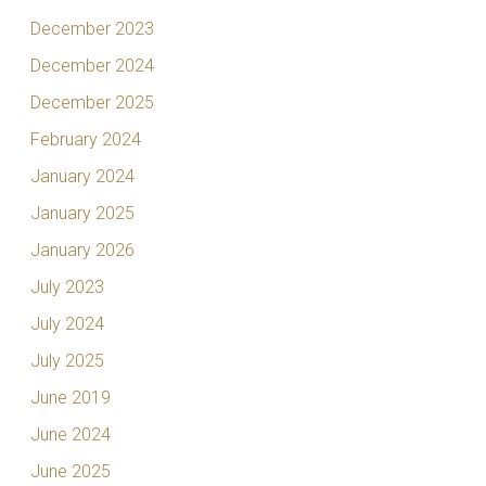
December 2023
December 2024
December 2025
February 2024
January 2024
January 2025
January 2026
July 2023
July 2024
July 2025
June 2019
June 2024
June 2025