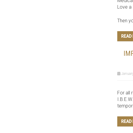
Medica
Love a 
Then yo
READ
IM
January
For all 
I.B.E.W
tempora
READ