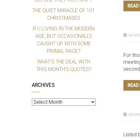
READ
THE QUIET MIRACLE OF 101
CHRISTMASES
R U LIVING IN THE MODERN
January
AGE, BUT OCCASIONALLY,
CAUGHT UP WITH SOME
PRIMAL RAGE?
For tho
WHAT’S THE DEAL WITH
meeting
second 
THIS MONTH’S QUOTES?
ARCHIVES
READ
Archives
January
Listed 