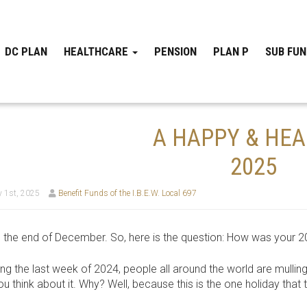
DC PLAN
HEALTHCARE
PENSION
PLAN P
SUB FU
A HAPPY & HE
2025
 1st, 2025
Benefit Funds of the I.B.E.W. Local 697
t’s the end of December. So, here is the question: How was your 
ing the last week of 2024, people all around the world are mulling
u think about it. Why? Well, because this is the one holiday that