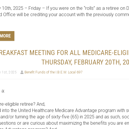
 10th, 2025 – Friday – If you were on the “rolls” as a retiree on 
d Office will be crediting your account with the previously com
 MORE
REAKFAST MEETING FOR ALL MEDICARE-ELIGI
THURSDAY, FEBRUARY 20TH, 20
 1st, 2025
Benefit Funds of the I.B.E.W. Local 697
 a:
e-eligible retiree? And,
d into the United Healthcare Medicare Advantage program with
and/or turning the age of sixty-five (65) in 2025 and as such, so
estions or are curious about maximizing the benefits you are ent