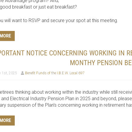
re Advantage program? And,
good breakfast or just eat breakfast?
u will want to RSVP and secure your spot at this meeting.
 MORE
PORTANT NOTICE CONCERNING WORKING IN R
MONTHY PENSION BE
 1st, 2025
Benefit Funds of the I.B.E.W. Local 697
retirees thinking about working within the industry while still rec
. and Electrical Industry Pension Plan in 2025 and beyond, please
ry suspension of the Plan’s concerning working in retirement h
 MORE