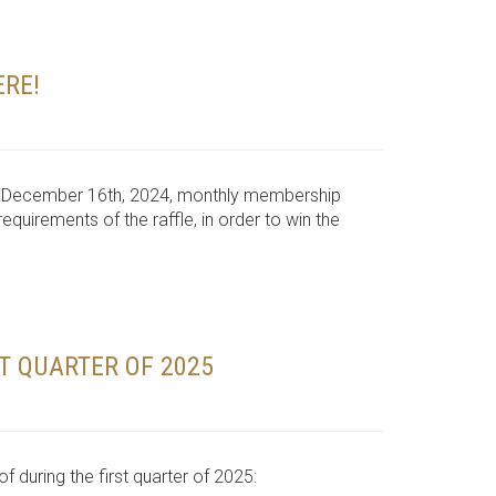
ERE!
he December 16th, 2024, monthly membership
quirements of the raffle, in order to win the
ST QUARTER OF 2025
 during the first quarter of 2025: