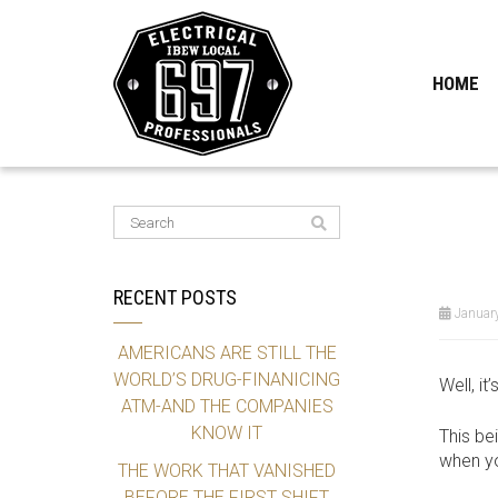
HOME
RECENT POSTS
January
AMERICANS ARE STILL THE
WORLD’S DRUG-FINANICING
Well, i
ATM-AND THE COMPANIES
KNOW IT
This be
when yo
THE WORK THAT VANISHED
BEFORE THE FIRST SHIFT