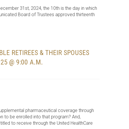
December 31st, 2024, the 10th is the day in which
municated Board of Trustees approved thirteenth
BLE RETIREES & THEIR SPOUSES
25 @ 9:00 A.M.
 supplemental pharmaceutical coverage through
on to be enrolled into that program? And,
itled to receive through the United HealthCare