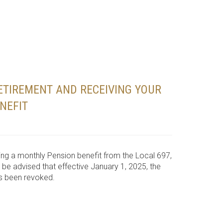
ETIREMENT AND RECEIVING YOUR
NEFIT
eiving a monthly Pension benefit from the Local 697,
 be advised that effective January 1, 2025, the
as been revoked.