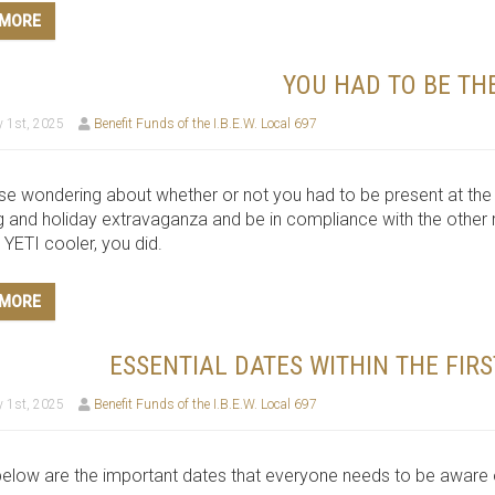
 MORE
YOU HAD TO BE TH
 1st, 2025
Benefit Funds of the I.B.E.W. Local 697
se wondering about whether or not you had to be present at t
 and holiday extravaganza and be in compliance with the other re
YETI cooler, you did.
 MORE
ESSENTIAL DATES WITHIN THE FIR
 1st, 2025
Benefit Funds of the I.B.E.W. Local 697
below are the important dates that everyone needs to be aware of