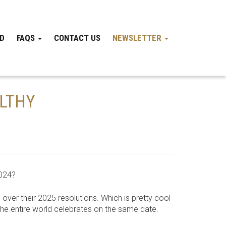
ND
FAQS
CONTACT US
NEWSLETTER
ALTHY
2024?
 over their 2025 resolutions. Which is pretty cool
 the entire world celebrates on the same date.