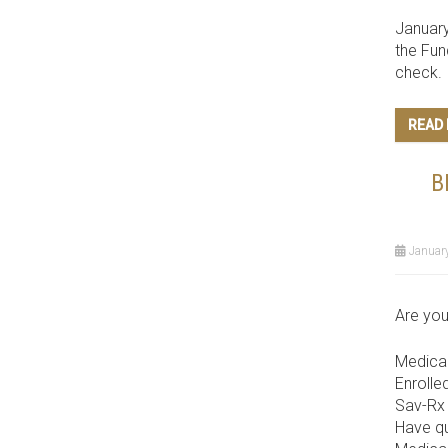
January
the Fun
check.
READ
B
January
Are you
Medicar
Enrolle
Sav-Rx 
Have qu