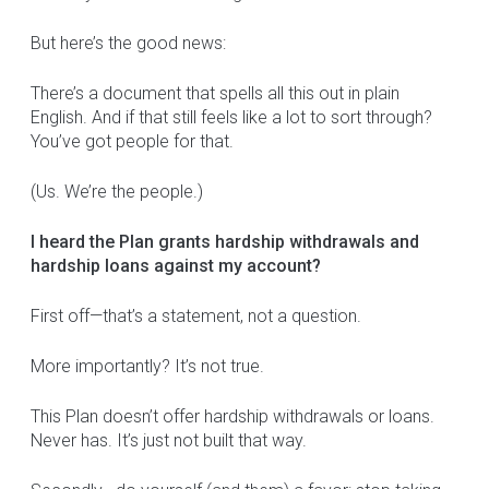
But here’s the good news:
There’s a document that spells all this out in plain
English. And if that still feels like a lot to sort through?
You’ve got people for that.
(Us. We’re the people.)
I heard the Plan grants hardship withdrawals and
hardship loans against my account?
First off—that’s a statement, not a question.
More importantly? It’s not true.
This Plan doesn’t offer hardship withdrawals or loans.
Never has. It’s just not built that way.