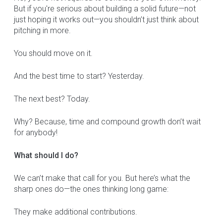
But if you're serious about building a solid future—not
just hoping it works out—you shouldn’t just think about
pitching in more.
You should move on it.
And the best time to start? Yesterday.
The next best? Today.
Why? Because, time and compound growth don’t wait
for anybody!
What should I do?
We can’t make that call for you. But here’s what the
sharp ones do—the ones thinking long game:
They make additional contributions.