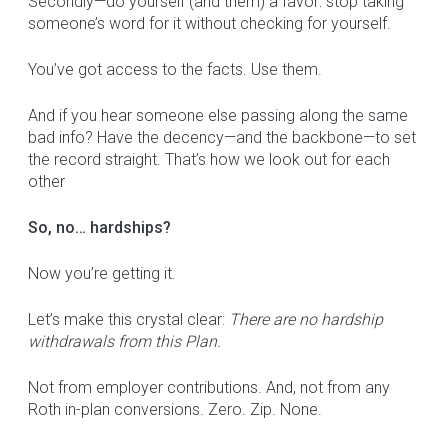
Secondly—do yourself (and them) a favor: stop taking
someone’s word for it without checking for yourself.
You’ve got access to the facts. Use them.
And if you hear someone else passing along the same
bad info? Have the decency—and the backbone—to set
the record straight. That’s how we look out for each
other
So, no… hardships?
Now you’re getting it.
Let’s make this crystal clear:
There are no hardship
withdrawals from this Plan.
Not from employer contributions. And, not from any
Roth in-plan conversions. Zero. Zip. None.