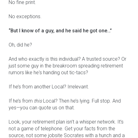
No fine print.
No exceptions.
“But I know of a guy, and he said he got one…”
Oh, did he?
And who exactly is this individual? A trusted source? Or
just some guy in the breakroom spreading retirement
rumors like he's handing out tic-tacs?
If he’s from another Local? Irrelevant.
If he’s from
this
Local? Then he’s lying. Full stop. And
yes—you can quote us on that.
Look, your retirement plan isn’t a whisper network. It’s
not a game of telephone. Get your facts from the
source, not some jobsite Socrates with a hunch and a