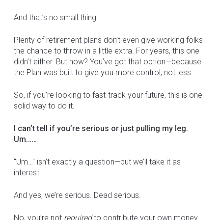
And that’s no small thing.
Plenty of retirement plans don’t even give working folks
the chance to throw in a little extra. For years, this one
didn’t either. But now? You’ve got that option—because
the Plan was built to give you more control, not less.
So, if you're looking to fast-track your future, this is one
solid way to do it.
I can’t tell if you’re serious or just pulling my leg.
Um……
"Um…" isn’t exactly a question—but we’ll take it as
interest.
And yes, we’re serious. Dead serious.
No, you’re not
required
to contribute your own money.