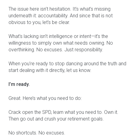
The issue here isn’t hesitation. It’s what’s missing
underneath it: accountability. And since that is not
obvious to you, let’s be clear.
What’s lacking isn’t intelligence or intent—it’s the
willingness to simply own what needs owning. No
overthinking. No excuses. Just responsibility.
When you’re ready to stop dancing around the truth and
start dealing with it directly, let us know.
I’m ready.
Great. Here’s what you need to do:
Crack open the SPD, learn what you need to. Own it.
Then go out and crush your retirement goals.
No shortcuts. No excuses.