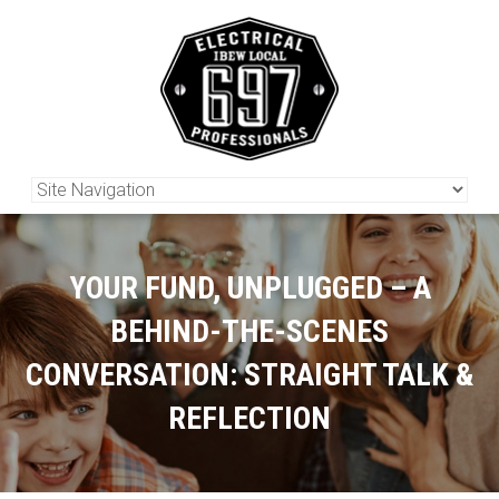
YOUR FUND, UNPLUGGED – A
BEHIND-THE-SCENES
CONVERSATION: STRAIGHT TALK &
REFLECTION