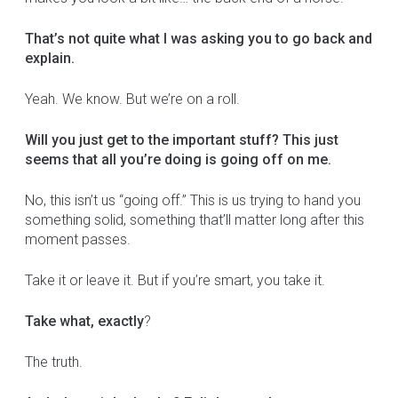
That’s not quite what I was asking you to go back and
explain.
Yeah. We know. But we’re on a roll.
Will you just get to the important stuff? This just
seems that all you’re doing is going off on me.
No, this isn’t us “going off.” This is us trying to hand you
something solid, something that’ll matter long after this
moment passes.
Take it or leave it. But if you’re smart, you take it.
Take what, exactly
?
The truth.