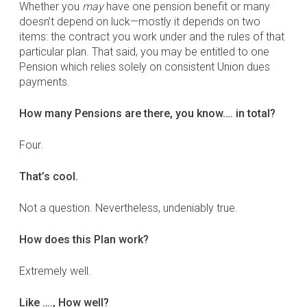
Whether you
may
have one pension benefit or many
doesn’t depend on luck—mostly it depends on two
items: the contract you work under and the rules of that
particular plan. That said, you may be entitled to one
Pension which relies solely on consistent Union dues
payments.
How many Pensions are there, you know…. in total?
Four.
That’s cool.
Not a question. Nevertheless, undeniably true.
How does this Plan work?
Extremely well.
Like …., How well?