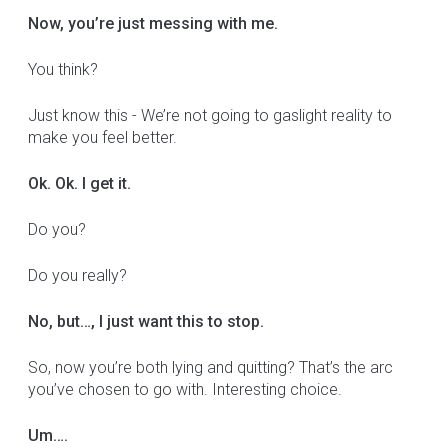
Now, you’re just messing with me.
You think?
Just know this - We’re not going to gaslight reality to
make you feel better.
Ok. Ok. I get it.
Do you?
Do you really?
No, but…, I just want this to stop.
So, now you’re both lying and quitting? That’s the arc
you’ve chosen to go with. Interesting choice.
Um….