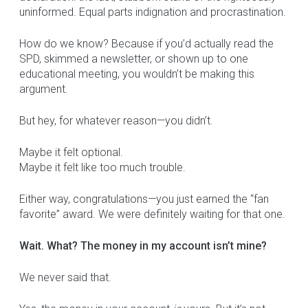
uninformed. Equal parts indignation and procrastination.
How do we know? Because if you’d actually read the
SPD, skimmed a newsletter, or shown up to one
educational meeting, you wouldn’t be making this
argument.
But hey, for whatever reason—you didn’t.
Maybe it felt optional.
Maybe it felt like too much trouble.
Either way, congratulations—you just earned the “fan
favorite” award. We were definitely waiting for that one.
Wait. What? The money in my account isn’t mine?
We never said that.