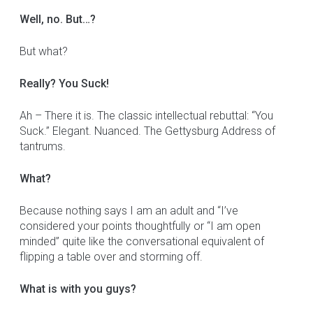
Well, no. But…?
But what?
Really? You Suck!
Ah – There it is. The classic intellectual rebuttal: “You
Suck.” Elegant. Nuanced. The Gettysburg Address of
tantrums.
What?
Because nothing says I am an adult and “I’ve
considered your points thoughtfully or “I am open
minded” quite like the conversational equivalent of
flipping a table over and storming off.
What is with you guys?