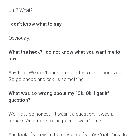
Um? What?
I don’t know what to say.
Obviously.
What the heck? I do not know what you want me to
say.
Anything. We don’t care. This is, after all, all about you.
So go ahead and ask us something.
What was so wrong about my “Ok. Ok. I get it”
question?
Well, let’s be honest—it wasn’t a question. It was a
remark. And more to the point, it wasn’t true.
And look, if you want to tell yourself you’ve ‘got it’ just to