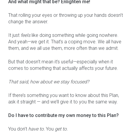
And what might that be? Enlighten me!
That rolling your eyes or throwing up your hands doesn’t
change the answer.
It just
feels
like doing something while going nowhere.
And yeah—we get it. That’s a coping move. We all have
them, and we all use them, more often than we admit.
But that doesn’t mean it’s useful—especially when it
comes to something that actually affects your future.
That said, how about we stay focused?
If there’s something you want to know about this Plan,
ask it straight — and we’ll give it to you the same way.
Do I have to contribute my own money to this Plan?
You don’t
have to.
You
get to.