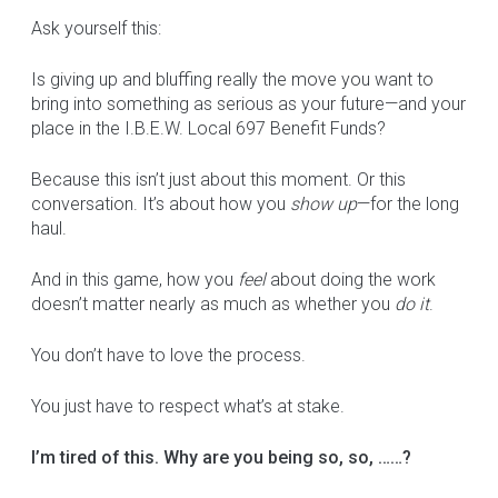
Ask yourself this:
Is giving up and bluffing really the move you want to
bring into something as serious as your future—and your
place in the I.B.E.W. Local 697 Benefit Funds?
Because this isn’t just about this moment. Or this
conversation. It’s about how you
show up
—for the long
haul.
And in this game, how you
feel
about doing the work
doesn’t matter nearly as much as whether you
do it
.
You don’t have to love the process.
You just have to respect what’s at stake.
I’m tired of this. Why are you being so, so, ……?