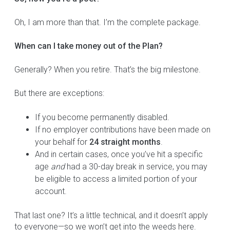
Oh, I am more than that. I’m the complete package.
When can I take money out of the Plan?
Generally? When you retire. That’s the big milestone.
But there are exceptions:
If you become permanently disabled.
If no employer contributions have been made on
your behalf for
24 straight months
.
And in certain cases, once you’ve hit a specific
age
and
had a 30-day break in service, you may
be eligible to access a limited portion of your
account.
That last one? It’s a little technical, and it doesn’t apply
to everyone—so we won’t get into the weeds here.