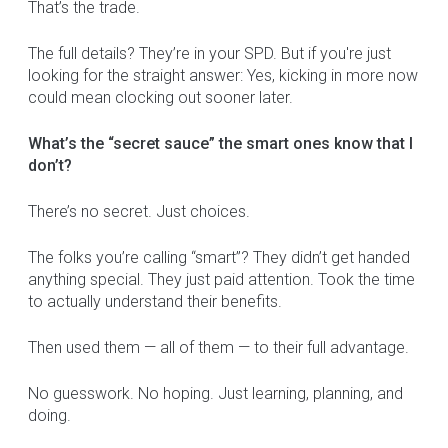
That’s the trade.
The full details? They’re in your SPD. But if you're just
looking for the straight answer: Yes, kicking in more now
could mean clocking out sooner later.
What’s the “secret sauce” the smart ones know that I
don’t?
There’s no secret. Just choices.
The folks you’re calling “smart”? They didn’t get handed
anything special. They just paid attention. Took the time
to actually understand their benefits.
Then used them — all of them — to their full advantage.
No guesswork. No hoping. Just learning, planning, and
doing.