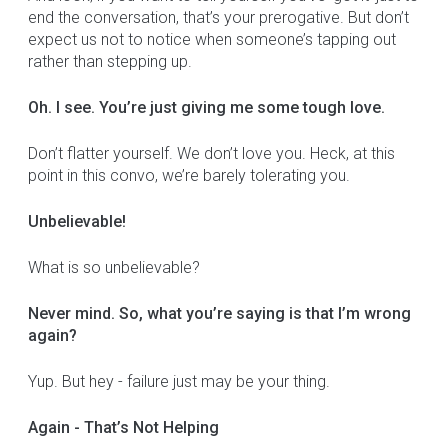
end the conversation, that’s your prerogative. But don’t
expect us not to notice when someone’s tapping out
rather than stepping up.
Oh. I see. You’re just giving me some tough love.
Don’t flatter yourself. We don’t love you. Heck, at this
point in this convo, we’re barely tolerating you.
Unbelievable!
What is so unbelievable?
Never mind. So, what you’re saying is that I’m wrong
again?
Yup. But hey - failure just may be your thing.
Again - That’s Not Helping