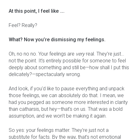
At this point, I feel like ….
Feel? Really?
What? Now you’re dismissing my feelings.
Oh, no no no. Your feelings are
very
real. They’re just…
not the point. It’s entirely possible for someone to feel
deeply about something and still be—how shall I put this
delicately?—spectacularly wrong.
And look, if you'd like to pause everything and unpack
those feelings, we can absolutely do that. I mean, we
had you pegged as someone more interested in clarity
than catharsis, but hey—that’s on us. That was a bold
assumption, and we won’t be making it again.
So yes: your feelings matter. They’re just not a
substitute for facts. By the way, that’s not emotional