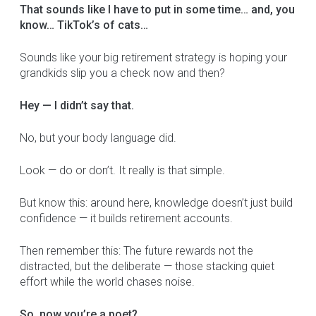
That sounds like I have to put in some time… and, you
know… TikTok’s of cats…
Sounds like your big retirement strategy is hoping your
grandkids slip you a check now and then?
Hey — I didn’t say that.
No, but your body language did.
Look — do or don’t. It really is that simple.
But know this: around here, knowledge doesn’t just build
confidence — it builds retirement accounts.
Then remember this: The future rewards not the
distracted, but the deliberate — those stacking quiet
effort while the world chases noise.
So, now you’re a poet?