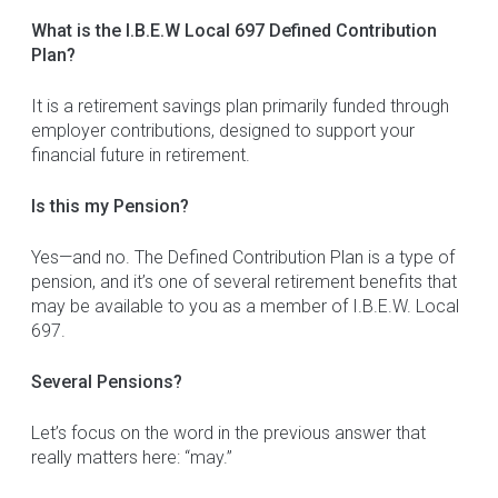
What is the I.B.E.W Local 697 Defined Contribution
Plan?
It is a retirement savings plan primarily funded through
employer contributions, designed to support your
financial future in retirement.
Is this my Pension?
Yes—and no. The Defined Contribution Plan is a type of
pension, and it’s one of several retirement benefits that
may be available to you as a member of I.B.E.W. Local
697.
Several Pensions?
Let’s focus on the word in the previous answer that
really matters here: “may.”