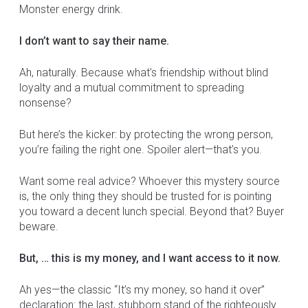
Monster energy drink.
I don’t want to say their name.
Ah, naturally. Because what’s friendship without blind
loyalty and a mutual commitment to spreading
nonsense?
But here’s the kicker: by protecting the wrong person,
you’re failing the right one. Spoiler alert—that’s you.
Want some real advice? Whoever this mystery source
is, the only thing they should be trusted for is pointing
you toward a decent lunch special. Beyond that? Buyer
beware.
But, … this is my money, and I want access to it now.
Ah yes—the classic “It’s my money, so hand it over”
declaration: the last, stubborn stand of the righteously