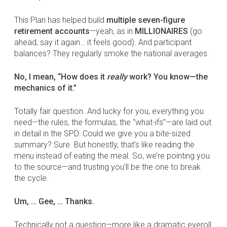
This Plan has helped build
multiple seven-figure
retirement accounts
—yeah, as in
MILLIONAIRES
(go
ahead, say it again… it feels good). And participant
balances? They regularly smoke the national averages.
No, I mean, “How does it
really
work? You know—the
mechanics of it.”
Totally fair question. And lucky for you, everything you
need—the rules, the formulas, the “what-ifs”—are laid out
in detail in the SPD. Could we give you a bite-sized
summary? Sure. But honestly, that’s like reading the
menu instead of eating the meal. So, we’re pointing you
to the source—and trusting you'll be the one to break
the cycle.
Um, … Gee, … Thanks.
Technically not a question—more like a dramatic eyeroll