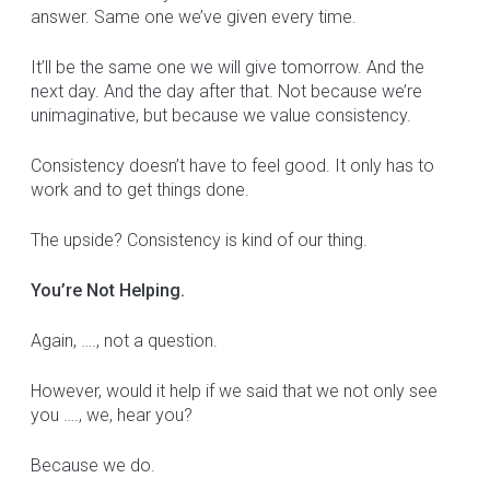
answer. Same one we’ve given every time.
It’ll be the same one we will give tomorrow. And the
next day. And the day after that. Not because we’re
unimaginative, but because we value consistency.
Consistency doesn’t have to feel good. It only has to
work and to get things done.
The upside? Consistency is kind of our thing.
You’re Not Helping.
Again, …., not a question.
However, would it help if we said that we not only see
you …., we, hear you?
Because we do.