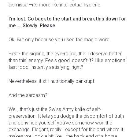
dismissal—it’s more like intellectual hygiene.
I’m lost. Go back to the start and break this down for
me …. Slowly
.
Please.
Ok. But only because you used the magic word.
First - the sighing, the eye-rolling, the 'I deserve better
than this' energy. Feels good, doesn’t it? Like emotional
fast food: instantly satisfying, right?
Nevertheless, it still nutritionally bankrupt.
And the sarcasm?
Well, that’s just the Swiss Army knife of self-
preservation. It lets you dodge the discomfort of truth
and convince yourself you’ve somehow won the
exchange. Elegant, really—except for the part where it
makes you look a bit like… the back end of a horse.