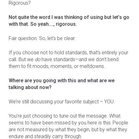
Rigorous?
Not quite the word I was thinking of using but let’s go
with that. So yeah…., rigorous.
Fair question. So, let’s be clear:
If you choose not to hold standards, that’s entirely your
call. But we
do
have standards—and we don’t bend
them to fit moods, moments, or meltdowns.
Where are you going with this and what are we
talking about now?
We’re still discussing your favorite subject – YOU.
You’re just choosing to tune out the message. What
seems to have been missed by you here is this: People
are not measured by what they begin, but by what they
endure and steadily carry through.