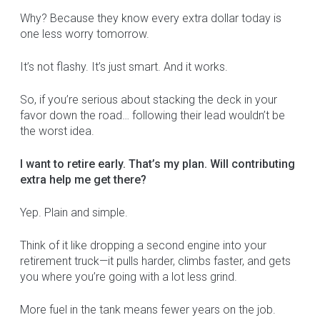
Why? Because they know every extra dollar today is
one less worry tomorrow.
It’s not flashy. It’s just smart. And it works.
So, if you’re serious about stacking the deck in your
favor down the road… following their lead wouldn’t be
the worst idea.
I want to retire early. That’s my plan. Will contributing
extra help me get there?
Yep. Plain and simple.
Think of it like dropping a second engine into your
retirement truck—it pulls harder, climbs faster, and gets
you where you’re going with a lot less grind.
More fuel in the tank means fewer years on the job.