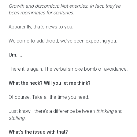
Growth and discomfort: Not enemies. In fact, they’ve
been roommates for centuries.
Apparently, that’s news to you.
Welcome to adulthood, we’ve been expecting you.
Um…..
There it is again. The verbal smoke bomb of avoidance.
What the heck? Will you let me think?
Of course. Take all the time you need.
Just know—there’s a difference between
thinking
and
stalling.
What’s the issue with that?