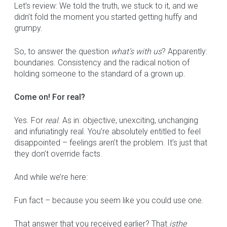
Let’s review: We told the truth, we stuck to it, and we
didn’t fold the moment you started getting huffy and
grumpy.
So, to answer the question
what’s with us
? Apparently:
boundaries. Consistency and the radical notion of
holding someone to the standard of a grown up.
Come on! For real?
Yes. For
real
. As in: objective, unexciting, unchanging
and infuriatingly real. You’re absolutely entitled to feel
disappointed – feelings aren’t the problem. It’s just that
they don’t override facts.
And while we’re here:
Fun fact – because you seem like you could use one.
That answer that you received earlier? That
is
the