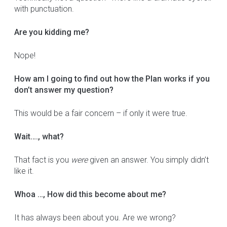
with punctuation.
Are you kidding me?
Nope!
How am I going to find out how the Plan works if you
don’t answer my question?
This would be a fair concern – if only it were true.
Wait…., what?
That fact is you
were
given an answer. You simply didn’t
like it.
Whoa …, How did this become about me?
It has always been about you. Are we wrong?