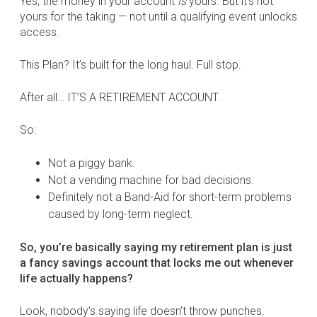
Yes, the money in your account
is
yours. But it’s not
yours for the taking — not until a qualifying event unlocks
access.
This Plan? It’s built for the long haul. Full stop.
After all… IT’S A RETIREMENT ACCOUNT.
So:
Not a piggy bank.
Not a vending machine for bad decisions.
Definitely not a Band-Aid for short-term problems
caused by long-term neglect.
So, you’re basically saying my retirement plan is just
a fancy savings account that locks me out whenever
life actually happens?
Look, nobody’s saying life doesn’t throw punches.