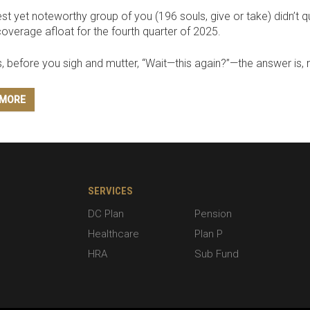
t yet noteworthy group of you (196 souls, give or take) didn’t 
coverage afloat for the fourth quarter of 2025.
, before you sigh and mutter, “Wait—this again?”—the answer is, r
 MORE
SERVICES
DC Plan
Pension
Healthcare
Plan P
HRA
Sub Fund