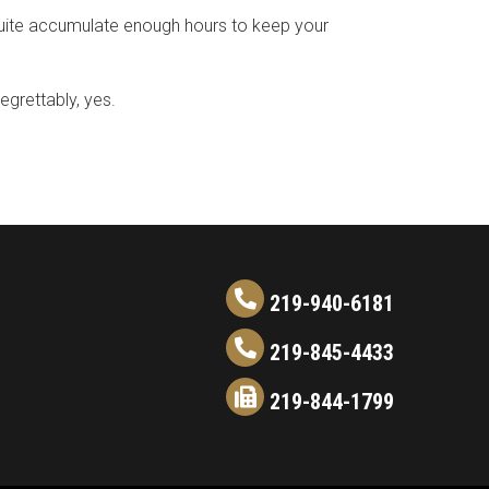
quite accumulate enough hours to keep your
egrettably, yes.
219-940-6181
219-845-4433
219-844-1799