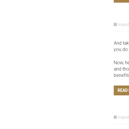
August
And tak
you do.
Now, he
and tho
benefit
READ
August