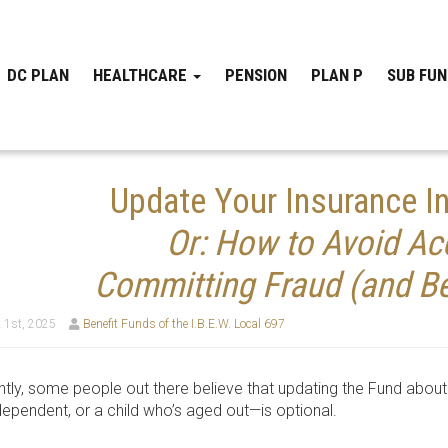
DC PLAN
HEALTHCARE
PENSION
PLAN P
SUB FU
Update Your Insurance In
Or: How to Avoid Acc
Committing Fraud (and Be
 1st, 2025
Benefit Funds of the I.B.E.W. Local 697
tly, some people out there believe that updating the Fund about 
ependent, or a child who’s aged out—is optional.