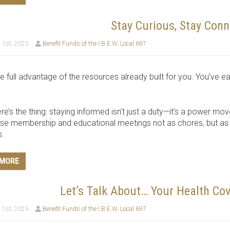
Stay Curious, Stay Conn
 1st, 2025
Benefit Funds of the I.B.E.W. Local 697
e full advantage of the resources already built for you. You’v
re’s the thing: staying informed isn’t just a duty—it’s a power mov
se membership and educational meetings not as chores, but as y
s.
 MORE
Let’s Talk About… Your Health Cov
 1st, 2025
Benefit Funds of the I.B.E.W. Local 697