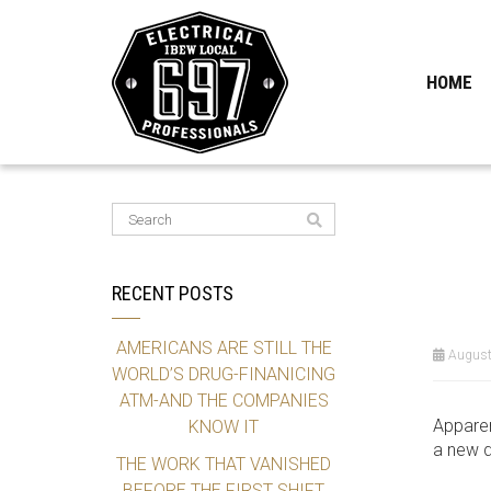
HOME
RECENT POSTS
AMERICANS ARE STILL THE
August
WORLD’S DRUG-FINANICING
ATM-AND THE COMPANIES
Apparen
KNOW IT
a new d
THE WORK THAT VANISHED
BEFORE THE FIRST SHIFT