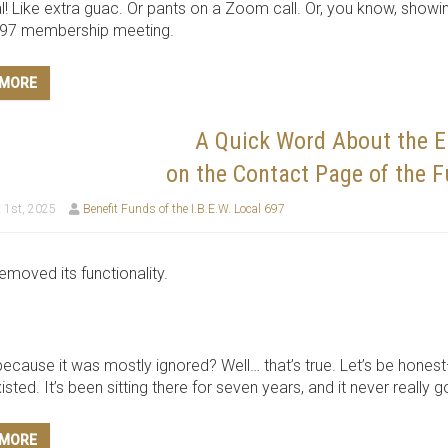
l! Like extra guac. Or pants on a Zoom call. Or, you know, showi
697 membership meeting.
 MORE
A Quick Word About the 
on the Contact Page of the 
 1st, 2025
Benefit Funds of the I.B.E.W. Local 697
emoved its functionality.
because it was mostly ignored? Well… that’s true. Let’s be honest
sted. It’s been sitting there for seven years, and it never really 
 MORE