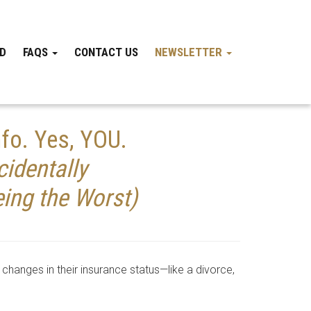
ND
FAQS
CONTACT US
NEWSLETTER
fo. Yes, YOU.
identally
ing the Worst)
changes in their insurance status—like a divorce,