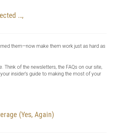
ected …,
e earned them—now make them work just as hard as
e. Think of the newsletters, the FAQs on our site,
our insider’s guide to making the most of your
erage (Yes, Again)