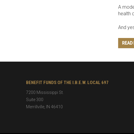
A modes
health 
And yes
READ
BENEFIT FUNDS OF THE I.B.E.W. LOCAL 697
7200 Mississippi St.
Suite 300
Merrillville
,
IN
46410