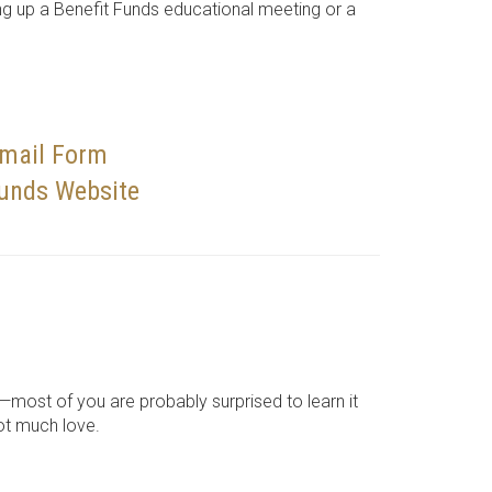
ng up a Benefit Funds educational meeting or a
Email Form
Funds Website
—most of you are probably surprised to learn it
got much love.