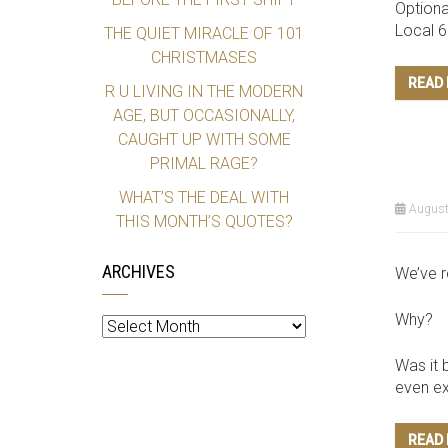
Optiona
Local 
THE QUIET MIRACLE OF 101
CHRISTMASES
READ
R U LIVING IN THE MODERN
AGE, BUT OCCASIONALLY,
CAUGHT UP WITH SOME
PRIMAL RAGE?
WHAT’S THE DEAL WITH
August
THIS MONTH’S QUOTES?
ARCHIVES
We’ve r
Archives
Why?
Was it 
even exi
READ