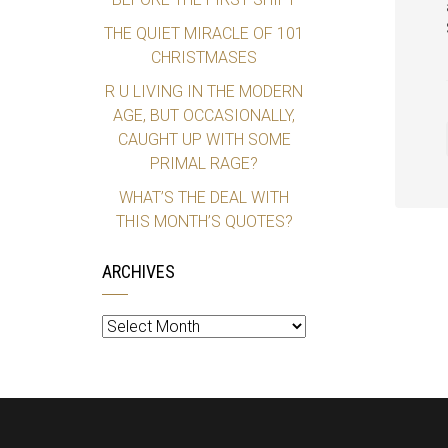
THE QUIET MIRACLE OF 101
CHRISTMASES
R U LIVING IN THE MODERN
AGE, BUT OCCASIONALLY,
CAUGHT UP WITH SOME
PRIMAL RAGE?
WHAT’S THE DEAL WITH
THIS MONTH’S QUOTES?
ARCHIVES
Archives