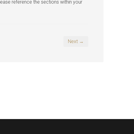
lease reference the sections within your
Next →