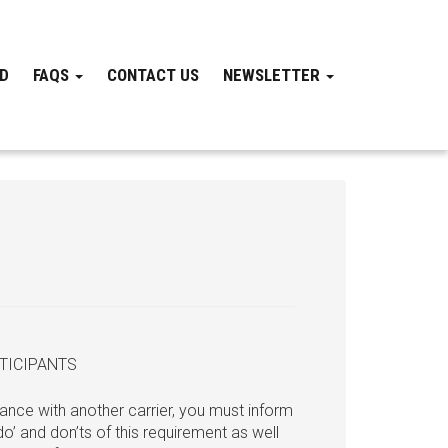
ND
FAQS
CONTACT US
NEWSLETTER
TICIPANTS
ance with another carrier, you must inform
o’ and don’ts of this requirement as well