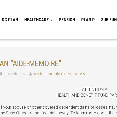
DC PLAN
HEALTHCARE
PENSION
PLAN P
SUB FU
AN “AIDE-MEMOIRE”
June 17th, 2022
Benefit Funds of the I.B.E.W. Local 697
ATTENTION ALL
HEALTH AND BENEFIT FUND PAR
If your spouse or other covered dependent gains or losses insur
the Fund Office of that fact right away. To learn more about the d