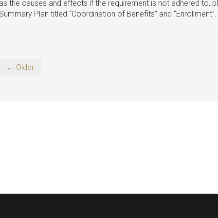
as the causes and effects if the requirement is not adhered to, p
Summary Plan titled “Coordination of Benefits” and “Enrollment”.
← Older