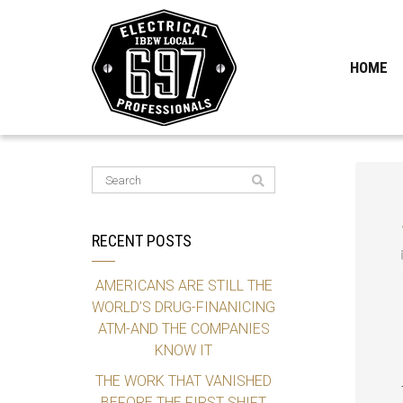
HOME
RECENT POSTS
AMERICANS ARE STILL THE
WORLD’S DRUG-FINANICING
ATM-AND THE COMPANIES
KNOW IT
THE WORK THAT VANISHED
BEFORE THE FIRST SHIFT