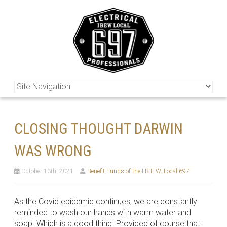
CLOSING THOUGHT DARWIN
WAS WRONG
October 13th, 2021
Benefit Funds of the I.B.E.W. Local 697
As the Covid epidemic continues, we are constantly
reminded to wash our hands with warm water and
soap. Which is a good thing. Provided of course that