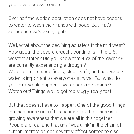
you have access to water.
Over half the world’s population does not have access
to water to wash their hands with soap. But that’s
someone else’s issue, right?
Well, what about the declining aquafers in the mid-west?
How about the severe drought conditions in the U.S.
western states? Did you know that 45% of the lower 48
are currently experiencing a drought?
Water, or more specifically, clean, safe, and accessible
water is important to everyone’s survival. But what do
you think would happen if water became scarce?
Watch out! Things would get really ugly, really fast.
But that doesn’t have to happen. One of the good things
that has come out of this pandemic is that there is a
growing awareness that we are all in this together.
People are realizing that any “weak link” in the chain of
human interaction can severely affect someone else.