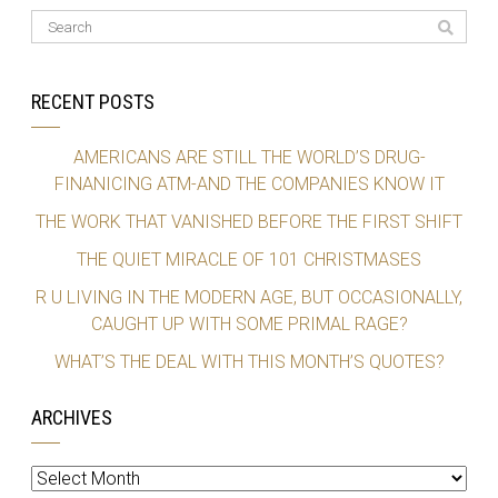
RECENT POSTS
AMERICANS ARE STILL THE WORLD’S DRUG-
FINANICING ATM-AND THE COMPANIES KNOW IT
THE WORK THAT VANISHED BEFORE THE FIRST SHIFT
THE QUIET MIRACLE OF 101 CHRISTMASES
R U LIVING IN THE MODERN AGE, BUT OCCASIONALLY,
CAUGHT UP WITH SOME PRIMAL RAGE?
WHAT’S THE DEAL WITH THIS MONTH’S QUOTES?
ARCHIVES
Archives