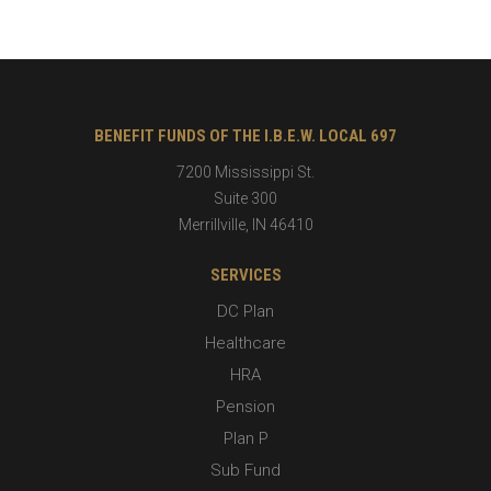
BENEFIT FUNDS OF THE I.B.E.W. LOCAL 697
7200 Mississippi St.
Suite 300
Merrillville
,
IN
46410
SERVICES
DC Plan
Healthcare
HRA
Pension
Plan P
Sub Fund