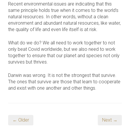
Recent environmental issues are indicating that this
same principle holds true when it comes to the world’s
natural resources. In other words, without a clean
environment and abundant natural resources, like water,
the quality of life and even life itself is at risk.
What do we do? We all need to work together to not
only beat Covid worldwide, but we also need to work
together to ensure that our planet and species not only
survives but thrives.
Darwin was wrong. It is not the strongest that survive.
The ones that survive are those that learn to cooperate
and exist with one another and other things.
← Older
Next →