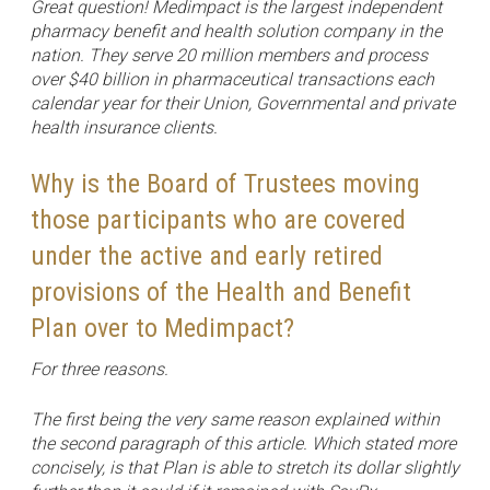
Great question! Medimpact is the largest independent
pharmacy benefit and health solution company in the
nation. They serve 20 million members and process
over $40 billion in pharmaceutical transactions each
calendar year for their Union, Governmental and private
health insurance clients.
Why is the Board of Trustees moving
those participants who are covered
under the active and early retired
provisions of the Health and Benefit
Plan over to Medimpact?
For three reasons.
The first being the very same reason explained within
the second paragraph of this article. Which stated more
concisely, is that Plan is able to stretch its dollar slightly