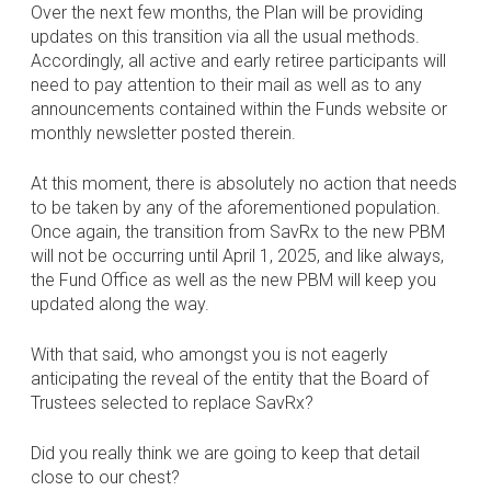
Over the next few months, the Plan will be providing
updates on this transition via all the usual methods.
Accordingly, all active and early retiree participants will
need to pay attention to their mail as well as to any
announcements contained within the Funds website or
monthly newsletter posted therein.
At this moment, there is absolutely no action that needs
to be taken by any of the aforementioned population.
Once again, the transition from SavRx to the new PBM
will not be occurring until April 1, 2025, and like always,
the Fund Office as well as the new PBM will keep you
updated along the way.
With that said, who amongst you is not eagerly
anticipating the reveal of the entity that the Board of
Trustees selected to replace SavRx?
Did you really think we are going to keep that detail
close to our chest?