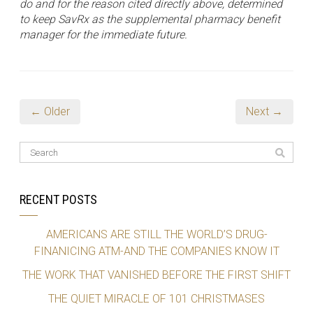
do and for the reason cited directly above, determined
to keep SavRx as the supplemental pharmacy benefit
manager for the immediate future.
← Older
Next →
RECENT POSTS
AMERICANS ARE STILL THE WORLD’S DRUG-
FINANICING ATM-AND THE COMPANIES KNOW IT
THE WORK THAT VANISHED BEFORE THE FIRST SHIFT
THE QUIET MIRACLE OF 101 CHRISTMASES