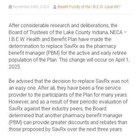
November 26th, 2024
Benefit Funds of the I.B.E.W. Local 697
After considerable research and deliberations, the
Board of Trustees of the Lake County Indiana, NECA –
I.B.E.W. Health and Benefit Plan have made the
determination to replace SavRx as the pharmacy
benefit manager (PBM) for the active and early retiree
population of the Plan. This change will occur on April 1,
2025.
Be advised that the decision to replace SavRx was not
an easy one. After all, they have been a fine service
provider to the participants of the Plan for many years.
However, and as a result of their periodic evaluation of
SavRx against their industry peers, the Board
determined that another pharmacy benefit manager
(PBM) can provide greater discounts and rebates than
those proposed by SavRx over the next three years.