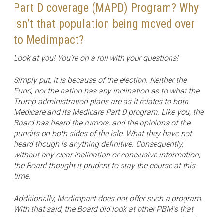
Part D coverage (MAPD) Program? Why
isn’t that population being moved over
to Medimpact?
Look at you! You’re on a roll with your questions!
Simply put, it is because of the election. Neither the
Fund, nor the nation has any inclination as to what the
Trump administration plans are as it relates to both
Medicare and its Medicare Part D program. Like you, the
Board has heard the rumors, and the opinions of the
pundits on both sides of the isle. What they have not
heard though is anything definitive. Consequently,
without any clear inclination or conclusive information,
the Board thought it prudent to stay the course at this
time.
Additionally, Medimpact does not offer such a program.
With that said, the Board did look at other PBM’s that