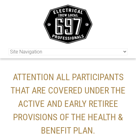
ATTENTION ALL PARTICIPANTS
THAT ARE COVERED UNDER THE
ACTIVE AND EARLY RETIREE
PROVISIONS OF THE HEALTH &
BENEFIT PLAN.