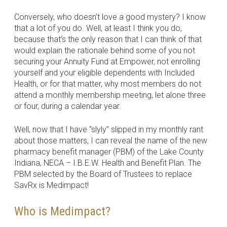
Conversely, who doesn’t love a good mystery? I know
that a lot of you do. Well, at least I think you do,
because that’s the only reason that I can think of that
would explain the rationale behind some of you not
securing your Annuity Fund at Empower, not enrolling
yourself and your eligible dependents with Included
Health, or for that matter, why most members do not
attend a monthly membership meeting, let alone three
or four, during a calendar year.
Well, now that I have “slyly” slipped in my monthly rant
about those matters, I can reveal the name of the new
pharmacy benefit manager (PBM) of the Lake County
Indiana, NECA – I.B.E.W. Health and Benefit Plan. The
PBM selected by the Board of Trustees to replace
SavRx is Medimpact!
Who is Medimpact?