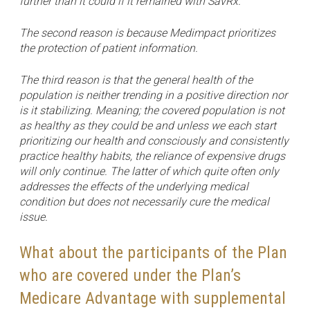
further than it could if it remained with SavRx.
The second reason is because Medimpact prioritizes
the protection of patient information.
The third reason is that the general health of the
population is neither trending in a positive direction nor
is it stabilizing. Meaning; the covered population is not
as healthy as they could be and unless we each start
prioritizing our health and consciously and consistently
practice healthy habits, the reliance of expensive drugs
will only continue. The latter of which quite often only
addresses the effects of the underlying medical
condition but does not necessarily cure the medical
issue.
What about the participants of the Plan
who are covered under the Plan’s
Medicare Advantage with supplemental