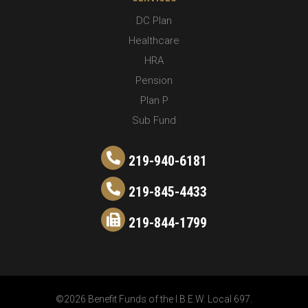
DC Plan
Healthcare
HRA
Pension
Plan P
Sub Fund
219-940-6181
219-845-4433
219-844-1799
©2026 Benefit Funds of the I.B.E.W. Local 697.