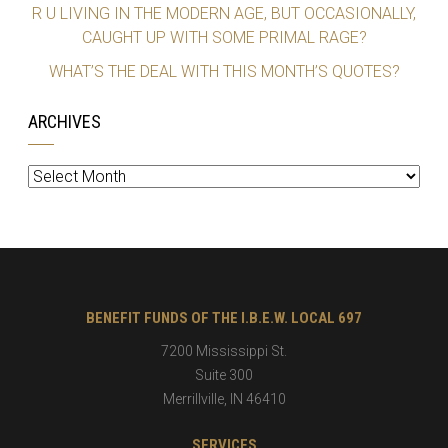
R U LIVING IN THE MODERN AGE, BUT OCCASIONALLY,
CAUGHT UP WITH SOME PRIMAL RAGE?
WHAT’S THE DEAL WITH THIS MONTH’S QUOTES?
ARCHIVES
Archives
BENEFIT FUNDS OF THE I.B.E.W. LOCAL 697
7200 Mississippi St.
Suite 300
Merrillville
,
IN
46410
SERVICES